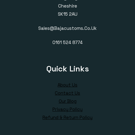
Cheshire
SK15 2AU
Sales@bajacustoms.co.uk
0161 524 8774
Quick Links
About Us
Contact Us
Our Blog
Privacy Policy
Refund & Return Policy