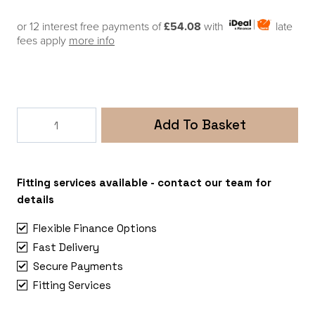
or 12 interest free payments of
£54.08
with
late
fees apply
more info
Fiamma
Add To Basket
F40van
270
Awning
Deep
Fitting services available - contact our team for
Black
details
-
Flexible Finance Options
Royal
Fast Delivery
Grey
Secure Payments
Fabric
(Mounting
Fitting Services
Brackets