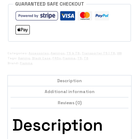
Included)
GUARANTEED SAFE CHECKOUT
quantity
Categories:
Accessories
,
Awnings
,
T5 & T6
,
Transporter T5 | T6
,
VW
Tags:
Awning
,
Black Case
,
F45s
,
Fiamma
,
T5
,
T6
Brand:
Fiamma
Description
Additional information
Reviews (0)
Description