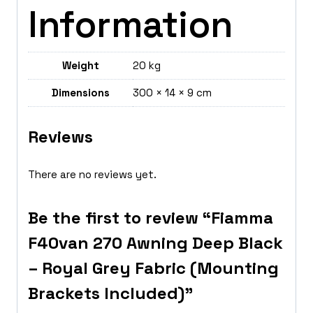
Information
Weight
20 kg
Dimensions
300 × 14 × 9 cm
Reviews
There are no reviews yet.
Be the first to review “Fiamma
F40van 270 Awning Deep Black
– Royal Grey Fabric (Mounting
Brackets Included)”