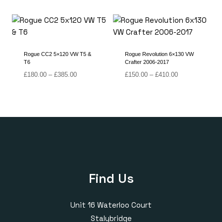
range:
range:
£170.00
£180.00
through
through
£410.00
£385.00
Rogue CC2 5×120 VW T5 &
Rogue Revolution 6×130 VW
T6
Crafter 2006-2017
Price
Price
£
180.00
–
£
385.00
£
150.00
–
£
410.00
range:
range:
£180.00
£150.00
through
through
£385.00
£410.00
Find Us
Unit 16 Waterloo Court
Stalybridge