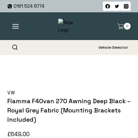
Skip
0161 524 8774
to
content
0
Vehicle Selector
VW
Fiamma F40van 270 Awning Deep Black –
Royal Grey Fabric (Mounting Brackets
Included)
£
649.00