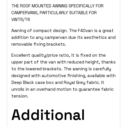
THE ROOF MOUNTED AWNING SPECIFICALLY FOR
CAMPERVANS, PARTICULARLY SUITABLE FOR
VWT5/T6
Awning of compact design. The F40van is a great
addition to any campervan due its aesthetics and
removable fixing brackets.
Excellent quality/price ratio, it is fixed on the
upper part of the van with reduced height, thanks
to the lowered brackets. The awning is carefully
designed with automotive finishing, available with
Deep Black case box and Royal Grey fabric. It
unrolls in an overhand motion to guarantee fabric
tension.
Additional