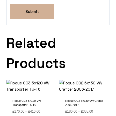
Related
Products
Rogue CC3 5×120 VW
Rogue CC2 6×130 VW Crafter
Transporter T5-T6
2006-2017
Price
Price
£
170.00
–
£
410.00
£
180.00
–
£
385.00