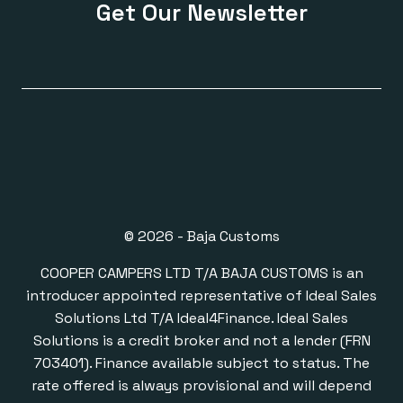
Get Our Newsletter
© 2026 - Baja Customs
COOPER CAMPERS LTD T/A BAJA CUSTOMS is an
introducer appointed representative of Ideal Sales
Solutions Ltd T/A Ideal4Finance. Ideal Sales
Solutions is a credit broker and not a lender (FRN
703401). Finance available subject to status. The
rate offered is always provisional and will depend