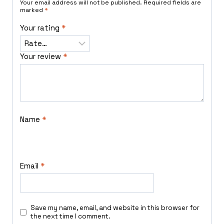
Your email address will not be published.
Required fields are
marked
*
Your rating
*
Your review
*
Name
*
Email
*
Save my name, email, and website in this browser for
the next time I comment.