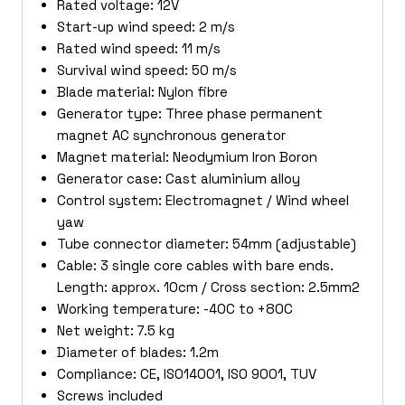
Rated voltage: 12V
Start-up wind speed: 2 m/s
Rated wind speed: 11 m/s
Survival wind speed: 50 m/s
Blade material: Nylon fibre
Generator type: Three phase permanent
magnet AC synchronous generator
Magnet material: Neodymium Iron Boron
Generator case: Cast aluminium alloy
Control system: Electromagnet / Wind wheel
yaw
Tube connector diameter: 54mm (adjustable)
Cable: 3 single core cables with bare ends.
Length: approx. 10cm / Cross section: 2.5mm2
Working temperature: -40C to +80C
Net weight: 7.5 kg
Diameter of blades: 1.2m
Compliance: CE, ISO14001, ISO 9001, TUV
Screws included