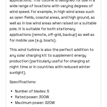
applications. This turbine is designed for use in a
wide range of locations with varying degrees of
wind speed. For example, in high wind areas such
as open fields, coastal areas, and high ground, as
well as in low wind areas when raised on a suitable
pole. It is suitable for both stationary
applications (remote, off-grid, backup) as well as
for mobile use (e.g. boats).
This wind turbine is also the perfect addition to
any solar charging kit to supplement energy
production (particularly useful for charging at
night time or in countries with reduced winter
sunlight).
Specifications:
Number of blades: 5
Rated power: 300W
Maximum power: 320W