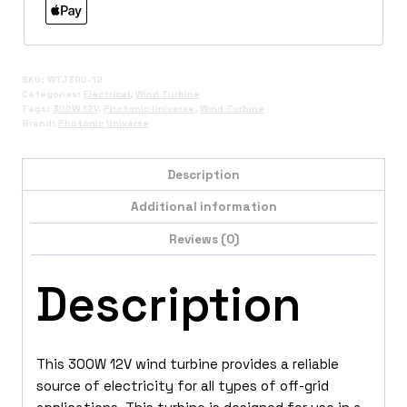
SKU:
WTJ300-12
Categories:
Electrical
,
Wind Turbine
Tags:
300W 12V
,
Photonic Universe
,
Wind Turbine
Brand:
Photonic Universe
Description
Additional information
Reviews (0)
Description
This 300W 12V wind turbine provides a reliable
source of electricity for all types of off-grid