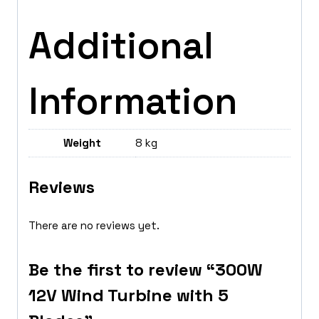
Additional
Information
Weight
8 kg
Reviews
There are no reviews yet.
Be the first to review “300W
12V Wind Turbine with 5