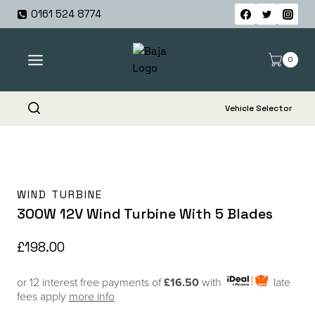
Skip
0161 524 8774
to
content
0
Vehicle Selector
WIND TURBINE
300W 12V Wind Turbine With 5 Blades
£
198.00
or 12 interest free payments of
£16.50
with
late
fees apply
more info