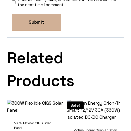
the next time I comment.
Related
Products
Sale!
500W Flexible CIGS Solar
Panel
Victron Energy Orion-Tr Smart