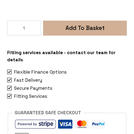
300W
Add To Basket
12V
Wind
Turbine
with
Fitting services available - contact our team for
5
details
Blades
Flexible Finance Options
quantity
Fast Delivery
Secure Payments
Fitting Services
GUARANTEED SAFE CHECKOUT