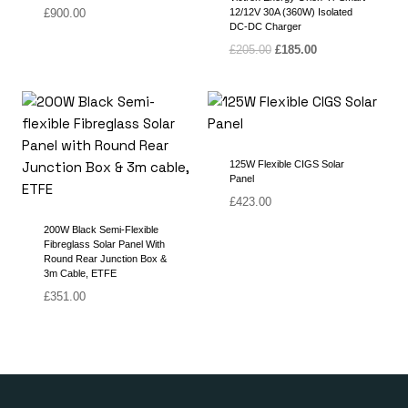
£
900.00
12/12V 30A (360W) Isolated
DC-DC Charger
Original
Current
£
205.00
£
185.00
price
price
was:
is:
£205.00.
£185.00.
125W Flexible CIGS Solar
Panel
£
423.00
200W Black Semi-Flexible
Fibreglass Solar Panel With
Round Rear Junction Box &
3m Cable, ETFE
£
351.00