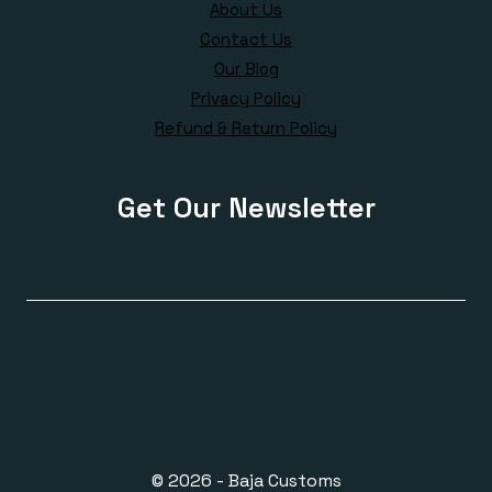
About Us
Contact Us
Our Blog
Privacy Policy
Refund & Return Policy
Get Our Newsletter
© 2026 - Baja Customs