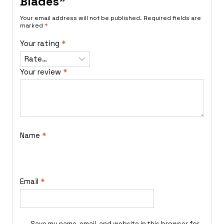
Blades”
Your email address will not be published.
Required fields are
marked
*
Your rating
*
Your review
*
Name
*
Email
*
Save my name, email, and website in this browser for