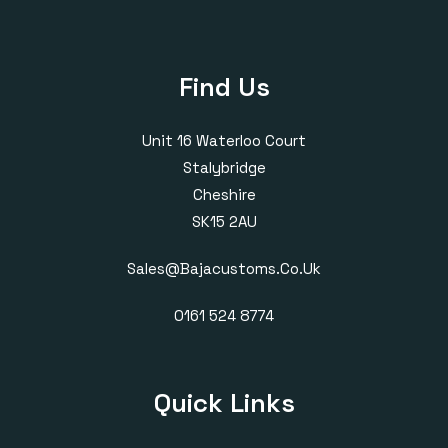
Find Us
Unit 16 Waterloo Court
Stalybridge
Cheshire
SK15 2AU
Sales@bajacustoms.co.uk
0161 524 8774
Quick Links