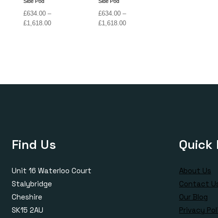
Side Pod
Side Pod
£
634.00
–
£
634.00
–
Price
Price
£
1,618.00
£
1,618.00
range:
range:
£634.00
£634.00
through
through
£1,618.00
£1,618.00
Find Us
Quick 
Unit 16 Waterloo Court
About Us
Stalybridge
Contact U
Cheshire
Our Blog
SK15 2AU
Privacy Pol