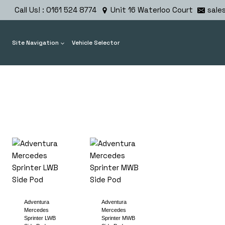
Skip
Call Us! : 0161 524 8774
Unit 16 Waterloo Court
sale
to
content
Site Navigation
Vehicle Selector
Adventura
Adventura
Mercedes
Mercedes
Sprinter LWB
Sprinter MWB