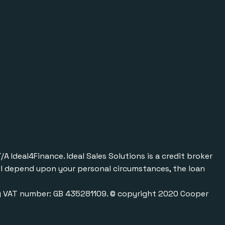
Ideal4Finance. Ideal Sales Solutions is a credit broker
will depend upon your personal circumstances, the loan
0) VAT number: GB 435281109. © copyright 2020 Cooper