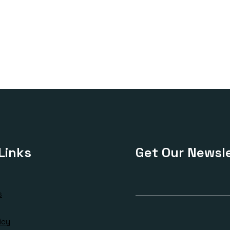
Links
Get Our Newsle
s
icy