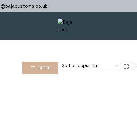
s@bajacustoms.co.uk
FILTER