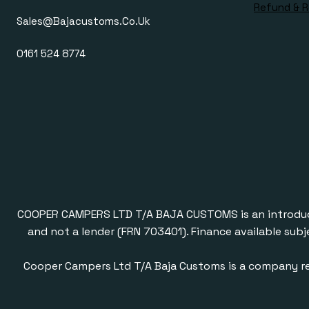
Refund & R
Sales@bajacustoms.co.uk
0161 524 8774
COOPER CAMPERS LTD T/A BAJA CUSTOMS is an introducer a
and not a lender (FRN 703401). Finance available subj
Cooper Campers Ltd T/A Baja Customs is a company re