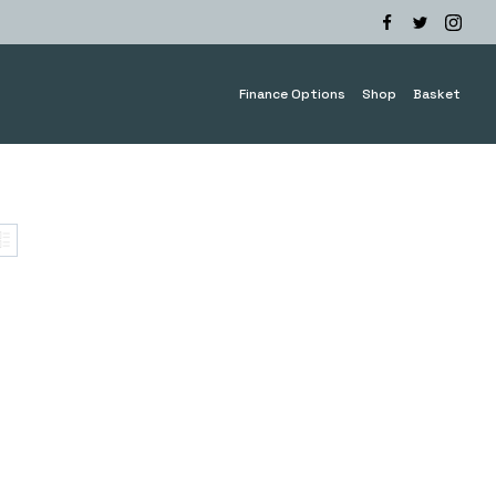
Finance Options
Shop
Basket