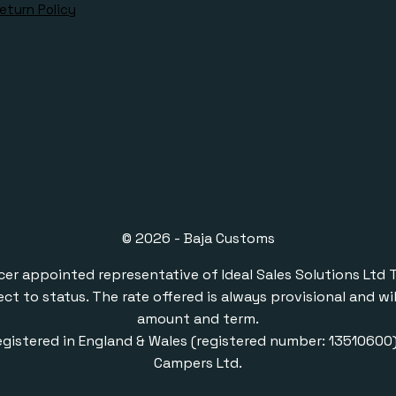
eturn Policy
© 2026 - Baja Customs
ppointed representative of Ideal Sales Solutions Ltd T/A 
ect to status. The rate offered is always provisional and 
amount and term.
gistered in England & Wales (registered number: 1351060
Campers Ltd.