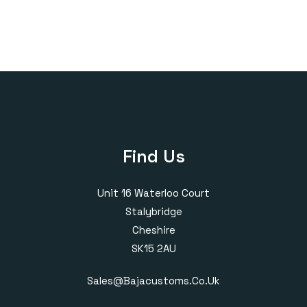
through
£1,618.00
Find Us
Unit 16 Waterloo Court
Stalybridge
Cheshire
SK15 2AU
Sales@bajacustoms.co.uk