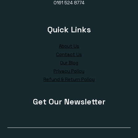
0161 524 8774
Quick Links
About Us
Contact Us
Our Blog
Privacy Policy
Refund & Return Policy
Get Our Newsletter