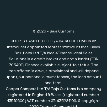
© 2026 - Baja Customs
COOPER CAMPERS LTD T/A BAJA CUSTOMS is an
introducer appointed representative of Ideal Sales
Solutions Ltd T/A Ideal4Finance. Ideal Sales
Solutions is a credit broker and not a lender (FRN
703401). Finance available subject to status. The
rate offered is always provisional and will depend
upon your personal circumstances, the loan amount
and term.
Cooper Campers Ltd T/A Baja Customs is a company
registered in England & Wales (registered number:
13510600) VAT number: GB 435281109. © copyright
2020 Cooper Campers Ltd.