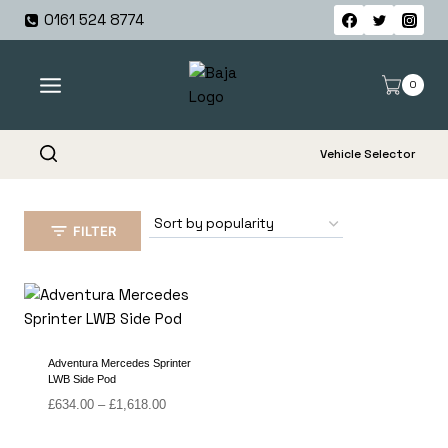
Skip
0161 524 8774
to
content
0
Vehicle Selector
FILTER
Adventura Mercedes Sprinter
LWB Side Pod
Price
£
634.00
–
£
1,618.00
range:
£634.00