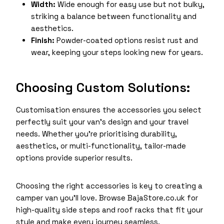
Width:
Wide enough for easy use but not bulky,
striking a balance between functionality and
aesthetics.
Finish:
Powder-coated options resist rust and
wear, keeping your steps looking new for years.
Choosing Custom Solutions:
Customisation ensures the accessories you select
perfectly suit your van’s design and your travel
needs. Whether you’re prioritising durability,
aesthetics, or multi-functionality, tailor-made
options provide superior results.
Choosing the right accessories is key to creating a
camper van you’ll love. Browse BajaStore.co.uk for
high-quality side steps and roof racks that fit your
style and make every journey seamless.