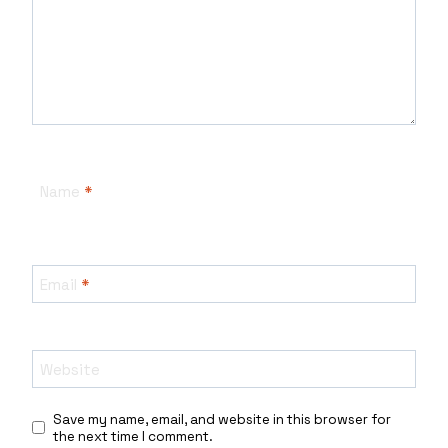
Name
*
Email
*
Website
Save my name, email, and website in this browser for
the next time I comment.