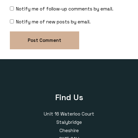
Notify me of follow-up comments by email.
Notify me of new posts by email.
Find Us
Unit 16 Waterloo Court
Stalybridge
Cheshire