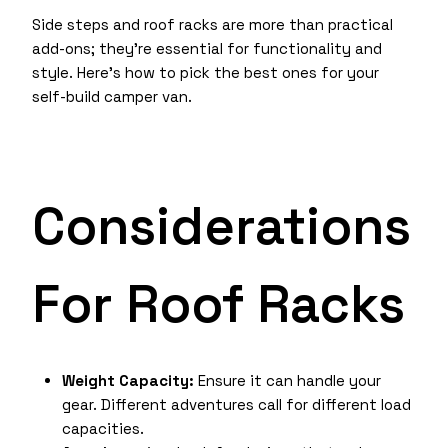
Side steps and roof racks are more than practical
add-ons; they’re essential for functionality and
style. Here’s how to pick the best ones for your
self-build camper van.
Considerations
For Roof Racks
Weight Capacity:
Ensure it can handle your
gear. Different adventures call for different load
capacities.