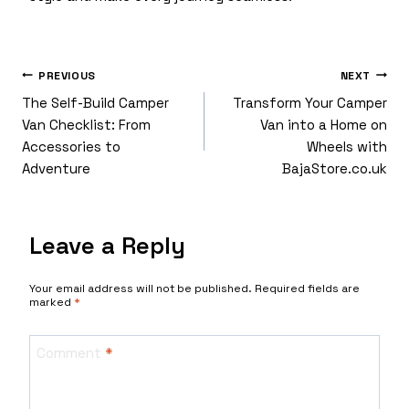
Post
PREVIOUS
NEXT
The Self-Build Camper
Transform Your Camper
Van Checklist: From
Van into a Home on
Accessories to
Wheels with
Navigation
Adventure
BajaStore.co.uk
Leave a Reply
Your email address will not be published.
Required fields are
marked
*
Comment
*