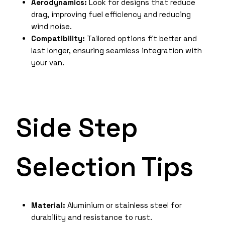
Aerodynamics:
Look for designs that reduce
drag, improving fuel efficiency and reducing
wind noise.
Compatibility:
Tailored options fit better and
last longer, ensuring seamless integration with
your van.
Side Step
Selection Tips
Material:
Aluminium or stainless steel for
durability and resistance to rust.