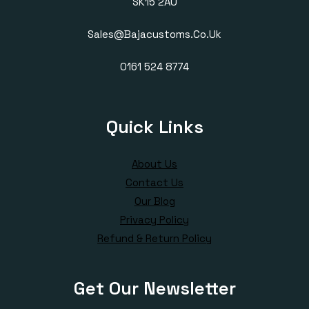
SK15 2AU
Sales@bajacustoms.co.uk
0161 524 8774
Quick Links
About Us
Contact Us
Our Blog
Privacy Policy
Refund & Return Policy
Get Our Newsletter