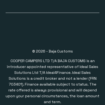
© 2026 - Baja Customs
COOPER CAMPERS LTD T/A BAJA CUSTOMS is an
introducer appointed representative of Ideal Sales
Solutions Ltd T/A Ideal4Finance. Ideal Sales
Solutions is a credit broker and not a lender (FRN
703401). Finance available subject to status. The
rate offered is always provisional and will depend
upon your personal circumstances, the loan amount
and term.