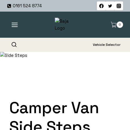
Skip
0161 524 8774
to
content
0
Vehicle Selector
Camper Van
Side Steps