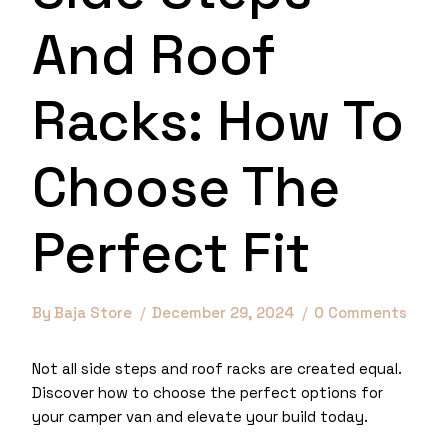
And Roof
Racks: How To
Choose The
Perfect Fit
By
Baja Store
December 29, 2024
0 Comments
Not all side steps and roof racks are created equal.
Discover how to choose the perfect options for
your camper van and elevate your build today.