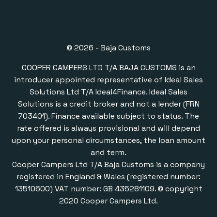
© 2026 - Baja Customs
COOPER CAMPERS LTD T/A BAJA CUSTOMS is an
introducer appointed representative of Ideal Sales
Solutions Ltd T/A Ideal4Finance. Ideal Sales
Solutions is a credit broker and not a lender (FRN
703401). Finance available subject to status. The
rate offered is always provisional and will depend
upon your personal circumstances, the loan amount
and term.
Cooper Campers Ltd T/A Baja Customs is a company
registered in England & Wales (registered number:
13510600) VAT number: GB 435281109. © copyright
2020 Cooper Campers Ltd.