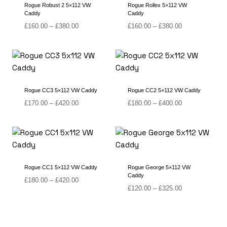
Rogue Robust 2 5×112 VW
Rogue Rollex 5×112 VW
Caddy
Caddy
Price
Price
£
160.00
–
£
380.00
£
160.00
–
£
380.00
range:
range:
£160.00
£160.00
through
through
£380.00
£380.00
Rogue CC3 5×112 VW Caddy
Rogue CC2 5×112 VW Caddy
Price
Price
£
170.00
–
£
420.00
£
180.00
–
£
400.00
range:
range:
£170.00
£180.00
through
through
£420.00
£400.00
Rogue CC1 5×112 VW Caddy
Rogue George 5×112 VW
Caddy
Price
£
180.00
–
£
420.00
Price
£
120.00
–
£
325.00
range:
range:
£180.00
£120.00
through
through
£420.00