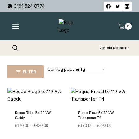
Skip
0161 524 8774
to
content
0
Vehicle Selector
FILTER
Rogue Ridge 5×112 VW
Rogue Ritual 5×112 VW
Caddy
Transporter T4
Price
Price
£
170.00
–
£
420.00
£
170.00
–
£
390.00
range:
range:
£170.00
£170.00