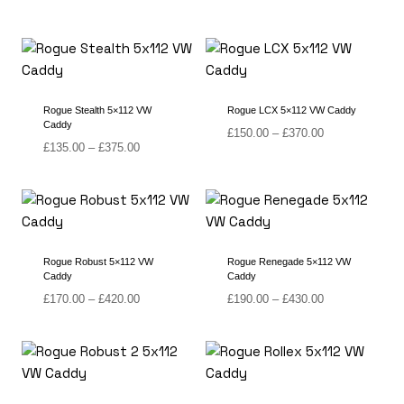
range:
range:
£150.00
£125.00
through
through
£365.00
£325.00
Rogue Stealth 5×112 VW
Rogue LCX 5×112 VW Caddy
Caddy
Price
£
150.00
–
£
370.00
Price
£
135.00
–
£
375.00
range:
range:
£150.00
£135.00
through
through
£370.00
£375.00
Rogue Robust 5×112 VW
Rogue Renegade 5×112 VW
Caddy
Caddy
Price
Price
£
170.00
–
£
420.00
£
190.00
–
£
430.00
range:
range:
£170.00
£190.00
through
through
£420.00
£430.00