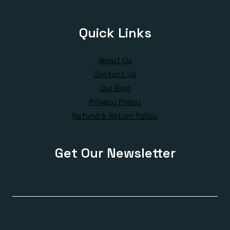
Quick Links
About Us
Contact Us
Our Blog
Privacy Policy
Refund & Return Policy
Get Our Newsletter