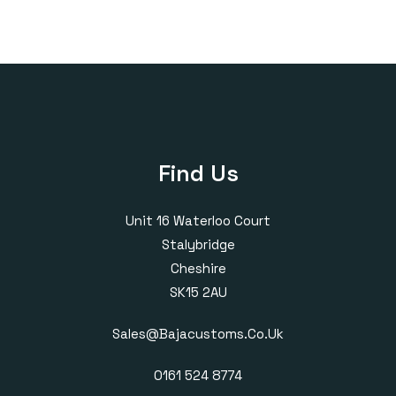
£325.00
Find Us
Unit 16 Waterloo Court
Stalybridge
Cheshire
SK15 2AU
Sales@bajacustoms.co.uk
0161 524 8774