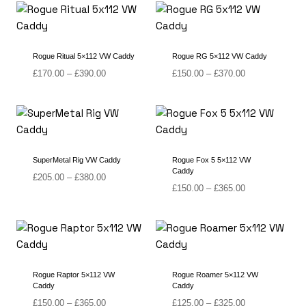
through
through
£420.00
£390.00
Rogue Ritual 5×112 VW Caddy
Rogue RG 5×112 VW Caddy
Price
Price
£
170.00
–
£
390.00
£
150.00
–
£
370.00
range:
range:
£170.00
£150.00
through
through
£390.00
£370.00
SuperMetal Rig VW Caddy
Rogue Fox 5 5×112 VW
Caddy
Price
£
205.00
–
£
380.00
Price
£
150.00
–
£
365.00
range:
range:
£205.00
£150.00
through
through
£380.00
£365.00
Rogue Raptor 5×112 VW
Rogue Roamer 5×112 VW
Caddy
Caddy
Price
Price
£
150.00
–
£
365.00
£
125.00
–
£
325.00