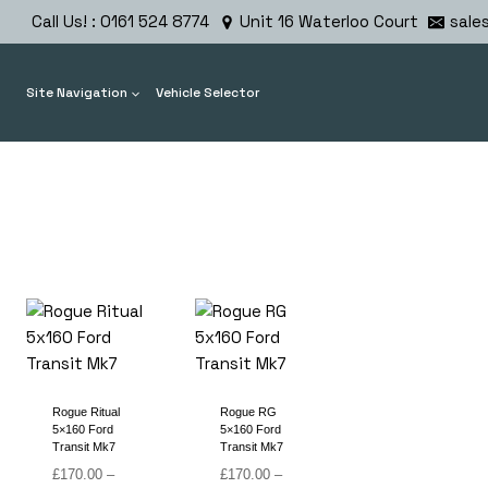
Skip
Call Us! : 0161 524 8774
Unit 16 Waterloo Court
sale
to
content
Site Navigation
Vehicle Selector
Rogue Ritual
Rogue RG
5×160 Ford
5×160 Ford
Transit Mk7
Transit Mk7
£
170.00
–
£
170.00
–