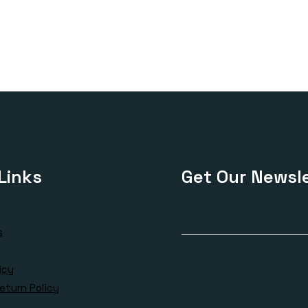
Links
Get Our Newsle
s
icy
eturn Policy