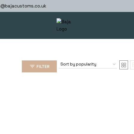
s@bajacustoms.co.uk
FILTER