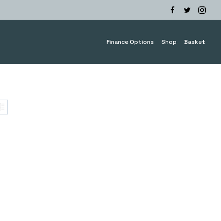
Finance Options
Shop
Basket