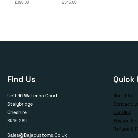
Price
Price
£
390.00
£
345.00
range:
range:
£170.00
£170.00
through
through
£390.00
£345.00
Find Us
Quick 
Unit 16 Waterloo Court
About Us
Stalybridge
Contact U
Cheshire
Our Blog
SK15 2AU
Privacy Pol
Refund & R
Sales@bajacustoms.co.uk