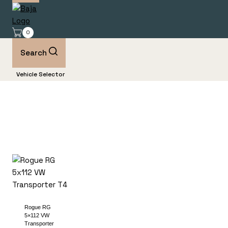
0
Search
Vehicle Selector
Rogue RG
5×112 VW
Transporter