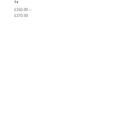
T4
£
150.00
–
Price
£
370.00
range:
£150.00
through
£370.00