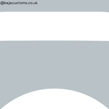
s@bajacustoms.co.uk