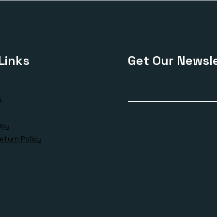
Links
Get Our Newsle
s
icy
eturn Policy