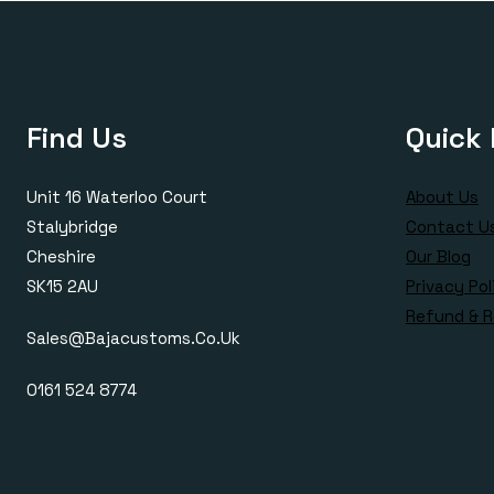
Find Us
Quick 
Unit 16 Waterloo Court
About Us
Stalybridge
Contact U
Cheshire
Our Blog
SK15 2AU
Privacy Pol
Refund & R
Sales@bajacustoms.co.uk
0161 524 8774