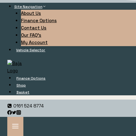
Site Navigation
About Us
Finance Options
Contact Us
Our FAQ’s
My Account
Vehicle Selector
Finance Options
Shop
Basket
0161 524 8774