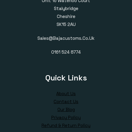
Unit 16 Waterloo Court
Stalybridge
Cheshire
SK15 2AU
Sales@bajacustoms.co.uk
0161 524 8774
Quick Links
About Us
Contact Us
Our Blog
Privacy Policy
Refund & Return Policy