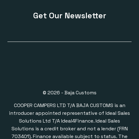
Get Our Newsletter
© 2026 - Baja Customs
COOPER CAMPERS LTD T/A BAJA CUSTOMS is an
introducer appointed representative of Ideal Sales
Solutions Ltd T/A Ideal4Finance. Ideal Sales
Solutions is a credit broker and not a lender (FRN
703401). Finance available subject to status. The