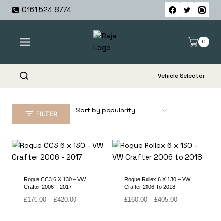
Skip
0161 524 8774
to
content
0
Vehicle Selector
FILTER
Rogue CC3 6 X 130 – VW
Rogue Rollex 6 X 130 – VW
Crafter 2006 – 2017
Crafter 2006 To 2018
Price
Price
£
170.00
–
£
420.00
£
160.00
–
£
405.00
range:
range:
£170.00
£160.00