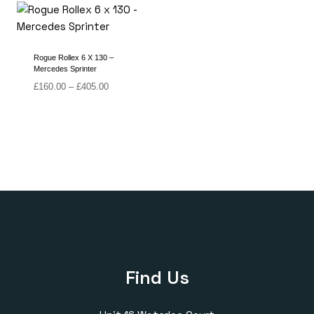
through
through
£420.00
£405.00
Rogue Rollex 6 X 130 –
Mercedes Sprinter
Price
£
160.00
–
£
405.00
range:
£160.00
through
£405.00
Find Us