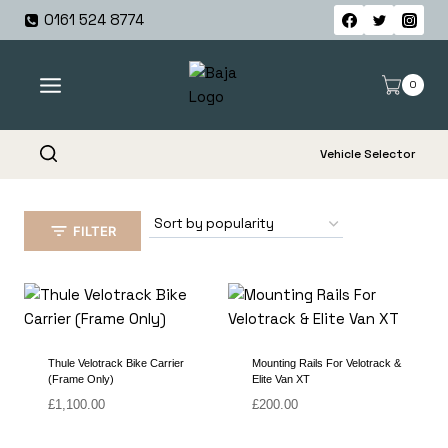
Skip
0161 524 8774
to
content
0
Vehicle Selector
FILTER
Thule Velotrack Bike Carrier
Mounting Rails For Velotrack &
(Frame Only)
Elite Van XT
£
1,100.00
£
200.00