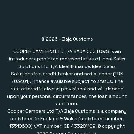
© 2026 - Baja Customs
COOPER CAMPERS LTD T/A BAJA CUSTOMS is an
introducer appointed representative of Ideal Sales
Solutions Ltd T/A Ideal4Finance. Ideal Sales
Solutions is a credit broker and not a lender (FRN
703401). Finance available subject to status. The
rate offered is always provisional and will depend
upon your personal circumstances, the loan amount
and term.
Cooper Campers Ltd T/A Baja Customs is a company
registered in England & Wales (registered number:
13510600) VAT number: GB 435281109. © copyright
2020 Cooper Campers Ltd.