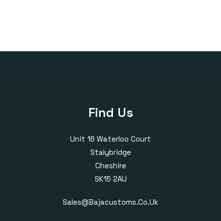
through
£400.00
Find Us
Unit 16 Waterloo Court
Stalybridge
Cheshire
SK15 2AU
Sales@bajacustoms.co.uk