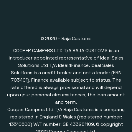
© 2026 - Baja Customs
COOPER CAMPERS LTD T/A BAJA CUSTOMS is an
introducer appointed representative of Ideal Sales
Solutions Ltd T/A Ideal4Finance. Ideal Sales
Solutions is a credit broker and not a lender (FRN
703401). Finance available subject to status. The
rate offered is always provisional and will depend
upon your personal circumstances, the loan amount
and term.
Cooper Campers Ltd T/A Baja Customs is a company
registered in England & Wales (registered number:
13510600) VAT number: GB 435281109. © copyright
2020 Cooper Campers Ltd.