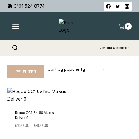
Skip
0161 524 8774
to
content
0
Vehicle Selector
FILTER
Rogue CC1 6×180 Maxus
Deliver 9
Price
£
180.00
–
£
400.00
range:
£180.00