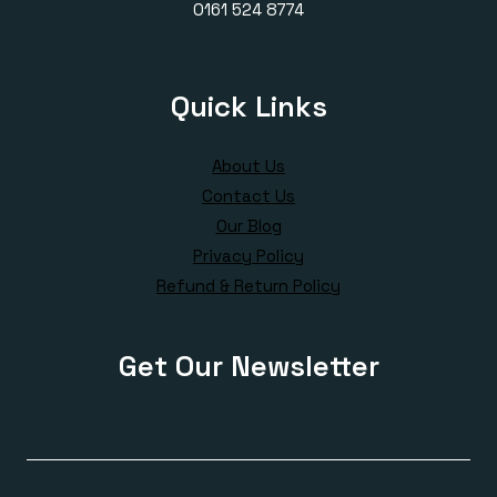
0161 524 8774
Quick Links
About Us
Contact Us
Our Blog
Privacy Policy
Refund & Return Policy
Get Our Newsletter