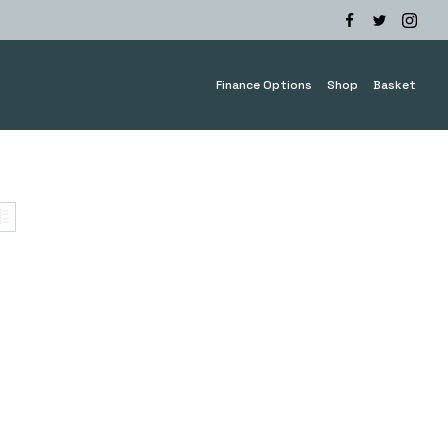
Finance Options
Shop
Basket