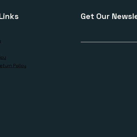
Links
Get Our Newsle
s
icy
eturn Policy