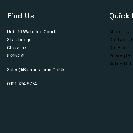
Find Us
Quick 
Unit 16 Waterloo Court
About Us
Stalybridge
Contact U
Cheshire
Our Blog
SK15 2AU
Privacy Pol
Refund & R
Sales@bajacustoms.co.uk
0161 524 8774