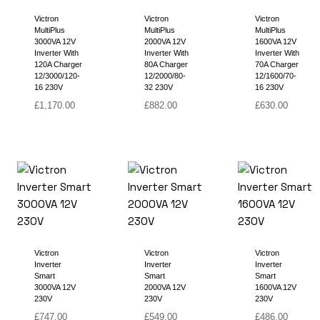
Victron
Victron
Victron
MultiPlus
MultiPlus
MultiPlus
3000VA 12V
2000VA 12V
1600VA 12V
Inverter With
Inverter With
Inverter With
120A Charger
80A Charger
70A Charger
12/3000/120-
12/2000/80-
12/1600/70-
16 230V
32 230V
16 230V
£
1,170.00
£
882.00
£
630.00
Victron
Victron
Victron
Inverter
Inverter
Inverter
Smart
Smart
Smart
3000VA 12V
2000VA 12V
1600VA 12V
230V
230V
230V
£
747.00
£
549.00
£
486.00