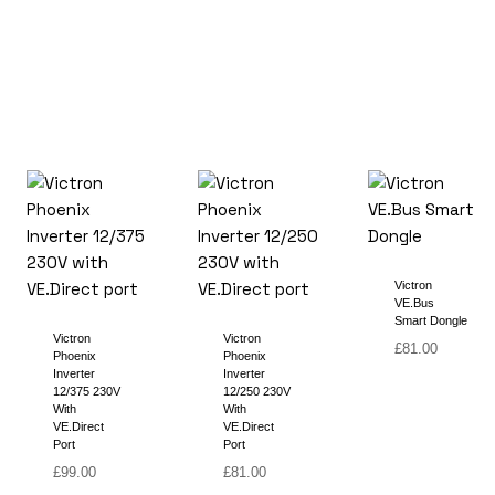
Victron
VE.Bus
Smart Dongle
Victron
Victron
£
81.00
Phoenix
Phoenix
Inverter
Inverter
12/375 230V
12/250 230V
With
With
VE.Direct
VE.Direct
Port
Port
£
99.00
£
81.00