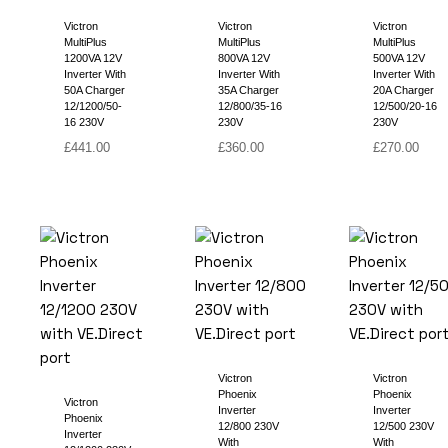
Victron
Victron
Victron
MultiPlus
MultiPlus
MultiPlus
1200VA 12V
800VA 12V
500VA 12V
Inverter With
Inverter With
Inverter With
50A Charger
35A Charger
20A Charger
12/1200/50-
12/800/35-16
12/500/20-16
16 230V
230V
230V
£
441.00
£
360.00
£
270.00
Victron
Victron
Phoenix
Phoenix
Victron
Inverter
Inverter
Phoenix
12/800 230V
12/500 230V
Inverter
With
With