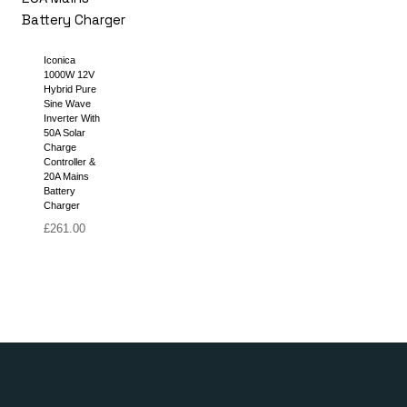
Iconica
1000W 12V
Hybrid Pure
Sine Wave
Inverter With
50A Solar
Charge
Controller &
20A Mains
Battery
Charger
£
261.00