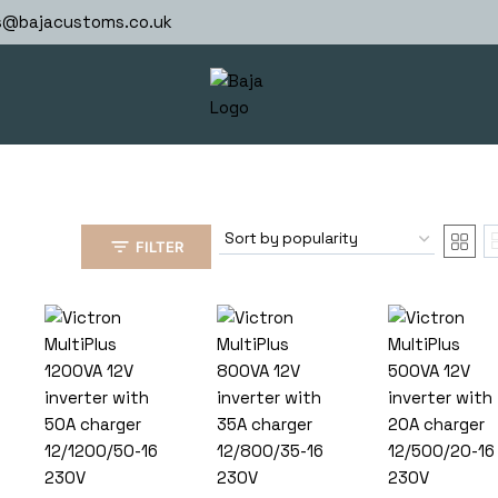
s@bajacustoms.co.uk
FILTER