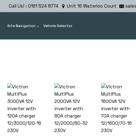
Skip
Call Us! : 0161 524 8774
Unit 16 Waterloo Court
sale
to
content
Site Navigation
Vehicle Selector