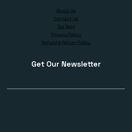
About Us
Contact Us
Our Blog
Privacy Policy
Refund & Return Policy
Get Our Newsletter