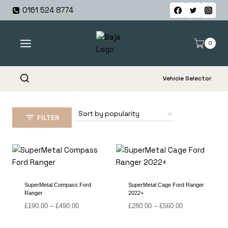
Skip
0161 524 8774
to
content
0
Vehicle Selector
FILTER
SuperMetal Compass Ford
SuperMetal Cage Ford Ranger
Ranger
2022+
Price
Price
£
190.00
–
£
490.00
£
280.00
–
£
560.00
range:
range:
£190.00
£280.00