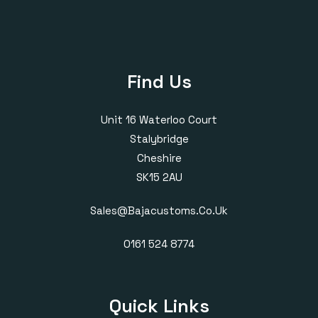
Find Us
Unit 16 Waterloo Court
Stalybridge
Cheshire
SK15 2AU
Sales@bajacustoms.co.uk
0161 524 8774
Quick Links