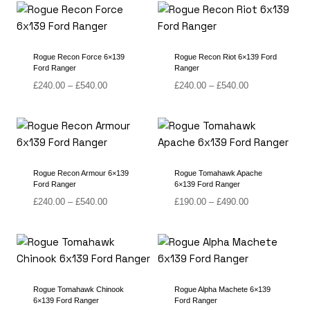
through
through
£490.00
£560.00
Rogue Recon Force 6×139
Rogue Recon Riot 6×139 Ford
Ford Ranger
Ranger
Price
Price
£
240.00
–
£
540.00
£
240.00
–
£
540.00
range:
range:
£240.00
£240.00
through
through
£540.00
£540.00
Rogue Recon Armour 6×139
Rogue Tomahawk Apache
Ford Ranger
6×139 Ford Ranger
Price
Price
£
240.00
–
£
540.00
£
190.00
–
£
490.00
range:
range:
£240.00
£190.00
through
through
£540.00
£490.00
Rogue Tomahawk Chinook
Rogue Alpha Machete 6×139
6×139 Ford Ranger
Ford Ranger