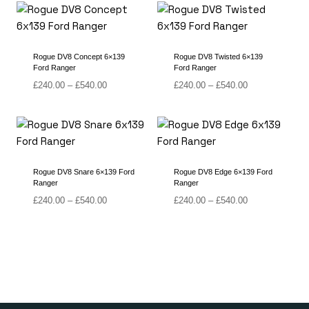
through
through
£540.00
£540.00
Rogue DV8 Concept 6×139
Rogue DV8 Twisted 6×139
Ford Ranger
Ford Ranger
Price
Price
£
240.00
–
£
540.00
£
240.00
–
£
540.00
range:
range:
£240.00
£240.00
through
through
£540.00
£540.00
Rogue DV8 Snare 6×139 Ford
Rogue DV8 Edge 6×139 Ford
Ranger
Ranger
Price
Price
£
240.00
–
£
540.00
£
240.00
–
£
540.00
range:
range:
£240.00
£240.00
through
through
£540.00
£540.00