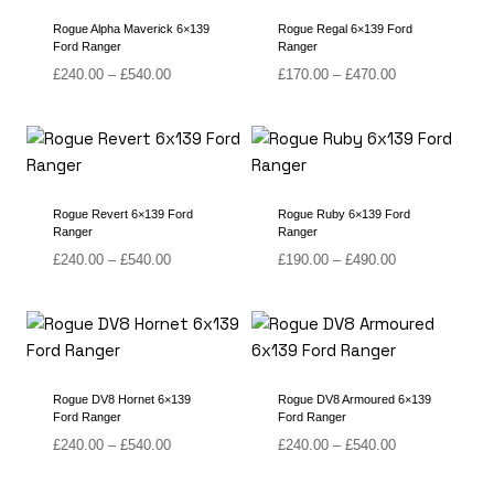
Rogue Alpha Maverick 6×139
Rogue Regal 6×139 Ford
Ford Ranger
Ranger
Price
Price
£
240.00
–
£
540.00
£
170.00
–
£
470.00
range:
range:
£240.00
£170.00
through
through
£540.00
£470.00
Rogue Revert 6×139 Ford
Rogue Ruby 6×139 Ford
Ranger
Ranger
Price
Price
£
240.00
–
£
540.00
£
190.00
–
£
490.00
range:
range:
£240.00
£190.00
through
through
£540.00
£490.00
Rogue DV8 Hornet 6×139
Rogue DV8 Armoured 6×139
Ford Ranger
Ford Ranger
Price
Price
£
240.00
–
£
540.00
£
240.00
–
£
540.00
range:
range:
£240.00
£240.00