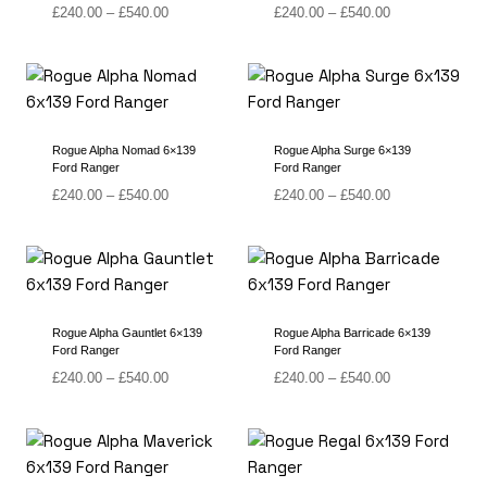
Price
Price
£
240.00
–
£
540.00
£
240.00
–
£
540.00
range:
range:
£240.00
£240.00
through
through
£540.00
£540.00
Rogue Alpha Nomad 6×139
Rogue Alpha Surge 6×139
Ford Ranger
Ford Ranger
Price
Price
£
240.00
–
£
540.00
£
240.00
–
£
540.00
range:
range:
£240.00
£240.00
through
through
£540.00
£540.00
Rogue Alpha Gauntlet 6×139
Rogue Alpha Barricade 6×139
Ford Ranger
Ford Ranger
Price
Price
£
240.00
–
£
540.00
£
240.00
–
£
540.00
range:
range:
£240.00
£240.00
through
through
£540.00
£540.00