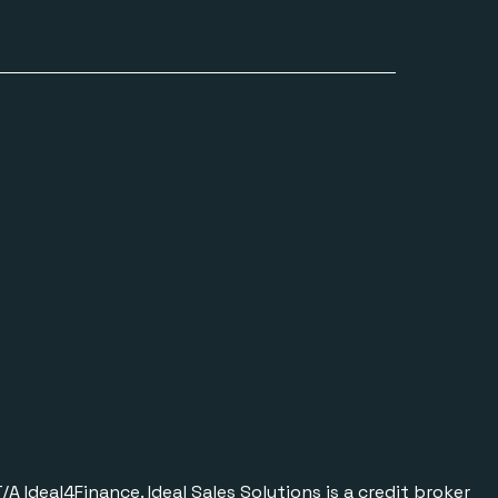
Ideal4Finance. Ideal Sales Solutions is a credit broker