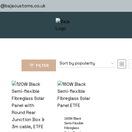
s@bajacustoms.co.uk
FILTER
160W Black
Semi-Flexible
Fibreglass