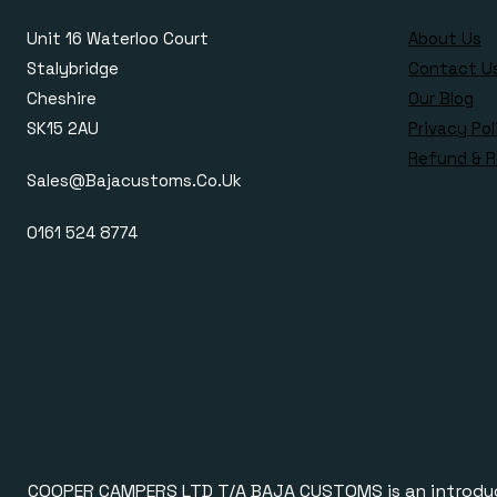
Unit 16 Waterloo Court
About Us
Stalybridge
Contact U
Cheshire
Our Blog
SK15 2AU
Privacy Pol
Refund & R
Sales@bajacustoms.co.uk
0161 524 8774
COOPER CAMPERS LTD T/A BAJA CUSTOMS is an introducer a