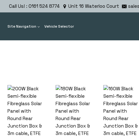
Skip
Call Us! : 0161 524 8774
Unit 16 Waterloo Court
sale
to
content
Site Navigation
Vehicle Selector