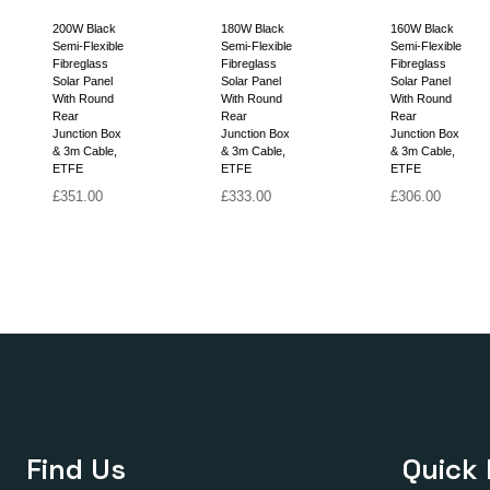
200W Black
180W Black
160W Black
Semi-Flexible
Semi-Flexible
Semi-Flexible
Fibreglass
Fibreglass
Fibreglass
Solar Panel
Solar Panel
Solar Panel
With Round
With Round
With Round
Rear
Rear
Rear
Junction Box
Junction Box
Junction Box
& 3m Cable,
& 3m Cable,
& 3m Cable,
ETFE
ETFE
ETFE
£
351.00
£
333.00
£
306.00
Find Us
Quick 