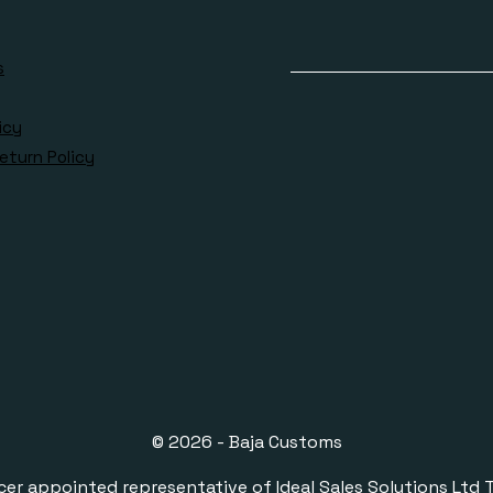
s
icy
eturn Policy
© 2026 - Baja Customs
ppointed representative of Ideal Sales Solutions Ltd T/A 