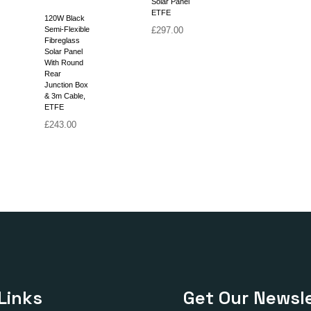
Solar Panel
ETFE
120W Black
Semi-Flexible
£
297.00
Fibreglass
Solar Panel
With Round
Rear
Junction Box
& 3m Cable,
ETFE
£
243.00
Links
Get Our Newsle