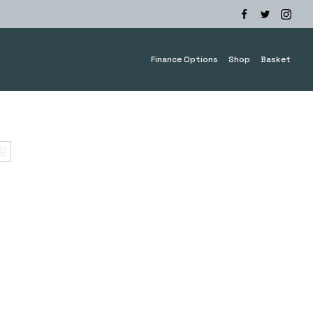
Finance Options
Shop
Basket