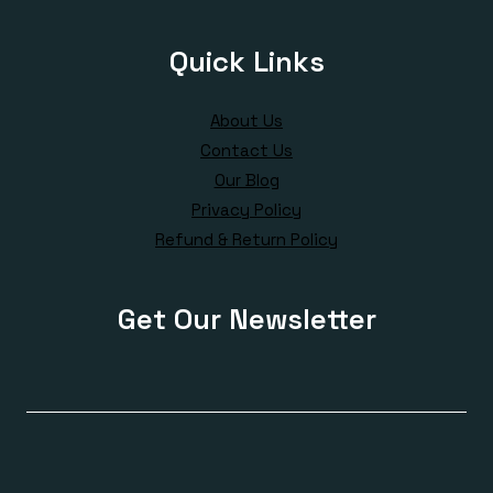
Quick Links
About Us
Contact Us
Our Blog
Privacy Policy
Refund & Return Policy
Get Our Newsletter