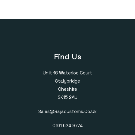
Find Us
Unit 16 Waterloo Court
Stalybridge
Cheshire
SK15 2AU
Sales@bajacustoms.co.uk
0161 524 8774