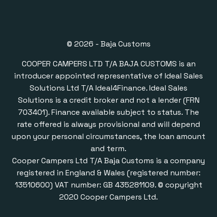
© 2026 - Baja Customs
COOPER CAMPERS LTD T/A BAJA CUSTOMS is an
introducer appointed representative of Ideal Sales
Solutions Ltd T/A Ideal4Finance. Ideal Sales
Solutions is a credit broker and not a lender (FRN
703401). Finance available subject to status. The
rate offered is always provisional and will depend
upon your personal circumstances, the loan amount
and term.
Cooper Campers Ltd T/A Baja Customs is a company
registered in England & Wales (registered number:
13510600) VAT number: GB 435281109. © copyright
2020 Cooper Campers Ltd.