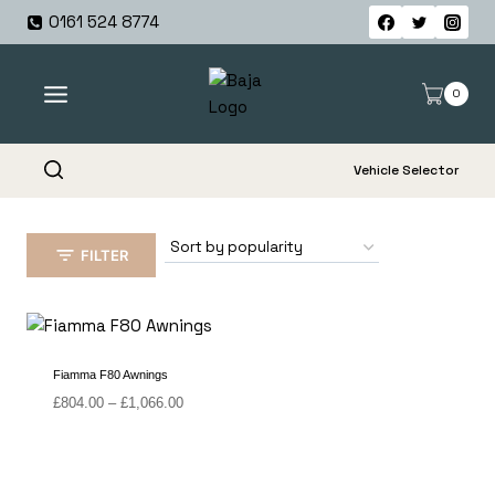
Skip
0161 524 8774
to
content
0
Vehicle Selector
FILTER
Fiamma F80 Awnings
Price
£
804.00
–
£
1,066.00
range:
£804.00
through
£1,066.00