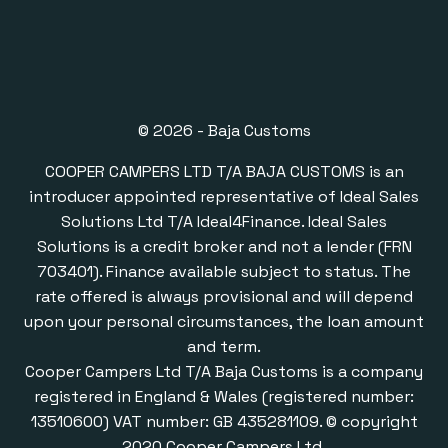
© 2026 - Baja Customs
COOPER CAMPERS LTD T/A BAJA CUSTOMS is an
introducer appointed representative of Ideal Sales
Solutions Ltd T/A Ideal4Finance. Ideal Sales
Solutions is a credit broker and not a lender (FRN
703401). Finance available subject to status. The
rate offered is always provisional and will depend
upon your personal circumstances, the loan amount
and term.
Cooper Campers Ltd T/A Baja Customs is a company
registered in England & Wales (registered number:
13510600) VAT number: GB 435281109. © copyright
2020 Cooper Campers Ltd.