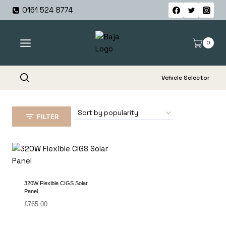
Skip
0161 524 8774
to
content
0
Vehicle Selector
FILTER
320W Flexible CIGS Solar
Panel
£
765.00