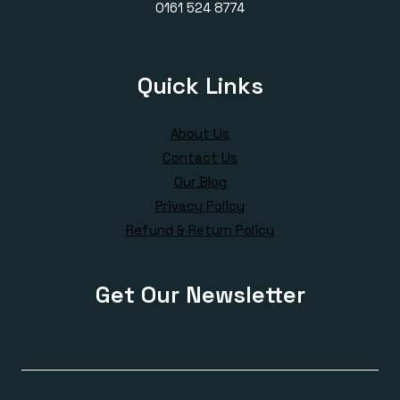
0161 524 8774
Quick Links
About Us
Contact Us
Our Blog
Privacy Policy
Refund & Return Policy
Get Our Newsletter