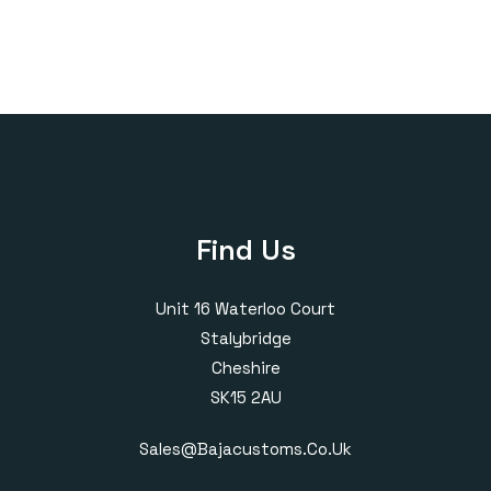
Find Us
Unit 16 Waterloo Court
Stalybridge
Cheshire
SK15 2AU
Sales@bajacustoms.co.uk