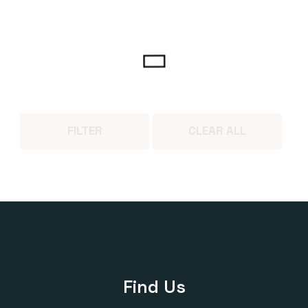
FILTER
CLEAR ALL
Find Us