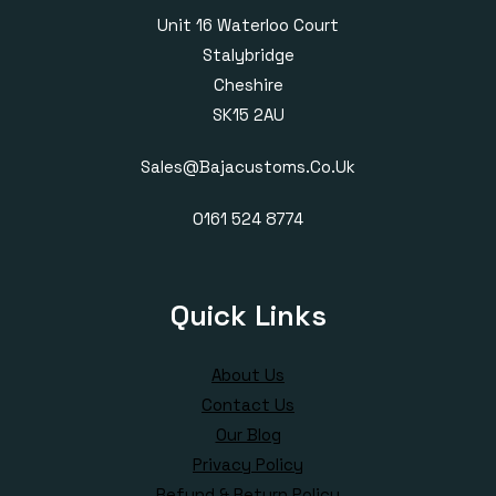
Unit 16 Waterloo Court
Stalybridge
Cheshire
SK15 2AU
Sales@bajacustoms.co.uk
0161 524 8774
Quick Links
About Us
Contact Us
Our Blog
Privacy Policy
Refund & Return Policy