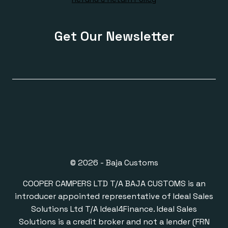
Get Our Newsletter
© 2026 - Baja Customs
COOPER CAMPERS LTD T/A BAJA CUSTOMS is an
introducer appointed representative of Ideal Sales
Solutions Ltd T/A Ideal4Finance. Ideal Sales
Solutions is a credit broker and not a lender (FRN