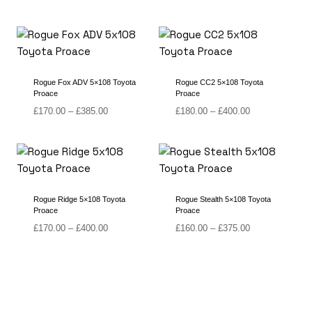
range:
range:
£120.00
£150.00
through
through
£340.00
£365.00
Rogue Fox ADV 5×108 Toyota
Rogue CC2 5×108 Toyota
Proace
Proace
Price
Price
£
170.00
–
£
385.00
£
180.00
–
£
400.00
range:
range:
£170.00
£180.00
through
through
£385.00
£400.00
Rogue Ridge 5×108 Toyota
Rogue Stealth 5×108 Toyota
Proace
Proace
Price
Price
£
170.00
–
£
400.00
£
160.00
–
£
375.00
range:
range:
£170.00
£160.00
through
through
£400.00
£375.00