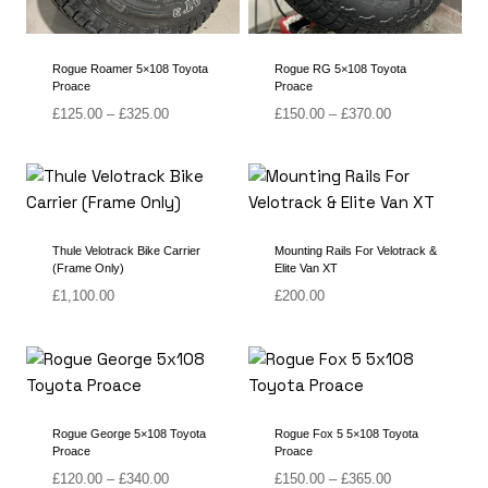
Rogue Roamer 5×108 Toyota
Rogue RG 5×108 Toyota
Proace
Proace
Price
Price
£
125.00
–
£
325.00
£
150.00
–
£
370.00
range:
range:
£125.00
£150.00
through
through
£325.00
£370.00
Thule Velotrack Bike Carrier
Mounting Rails For Velotrack &
(Frame Only)
Elite Van XT
£
1,100.00
£
200.00
Rogue George 5×108 Toyota
Rogue Fox 5 5×108 Toyota
Proace
Proace
Price
Price
£
120.00
–
£
340.00
£
150.00
–
£
365.00