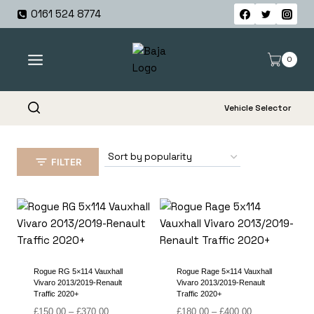
Skip
0161 524 8774
to
content
0
Vehicle Selector
FILTER
Rogue RG 5×114 Vauxhall
Rogue Rage 5×114 Vauxhall
Vivaro 2013/2019-Renault
Vivaro 2013/2019-Renault
Traffic 2020+
Traffic 2020+
Price
Price
£
150.00
–
£
370.00
£
180.00
–
£
400.00