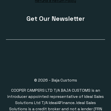
Refund & Return Policy
Get Our Newsletter
© 2026 - Baja Customs
COOPER CAMPERS LTD T/A BAJA CUSTOMS is an
introducer appointed representative of Ideal Sales
Solutions Ltd T/A Ideal4Finance. Ideal Sales
Solutions is a credit broker and not a lender (FRN