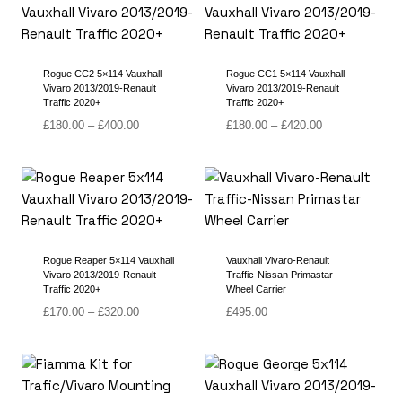
£400.00
£420.00
Rogue CC2 5×114 Vauxhall
Rogue CC1 5×114 Vauxhall
Vivaro 2013/2019-Renault
Vivaro 2013/2019-Renault
Traffic 2020+
Traffic 2020+
Price
Price
£
180.00
–
£
400.00
£
180.00
–
£
420.00
range:
range:
£180.00
£180.00
through
through
£400.00
£420.00
Rogue Reaper 5×114 Vauxhall
Vauxhall Vivaro-Renault
Vivaro 2013/2019-Renault
Traffic-Nissan Primastar
Traffic 2020+
Wheel Carrier
Price
£
170.00
–
£
320.00
£
495.00
range:
£170.00
through
£320.00