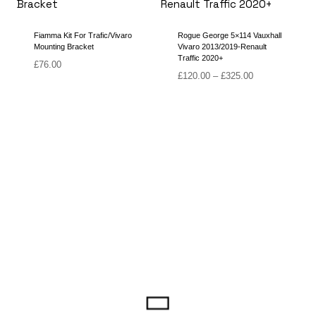
Fiamma Kit For Trafic/Vivaro
Rogue George 5×114 Vauxhall
Mounting Bracket
Vivaro 2013/2019-Renault
Traffic 2020+
£
76.00
Price
£
120.00
–
£
325.00
range:
£120.00
through
£325.00