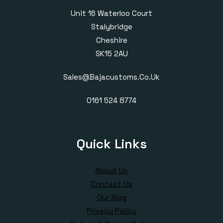
Unit 16 Waterloo Court
Stalybridge
Cheshire
SK15 2AU
Sales@bajacustoms.co.uk
0161 524 8774
Quick Links
About Us
Contact Us
Our Blog
Privacy Policy