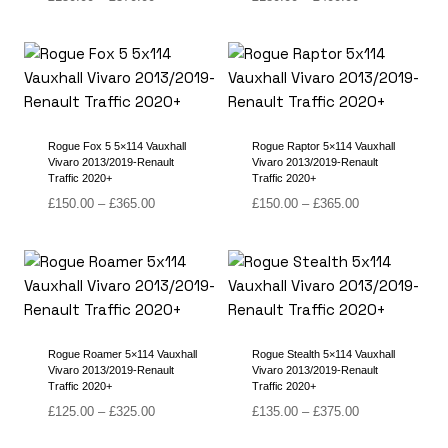
range:
range:
£150.00
£180.00
through
through
£370.00
£400.00
Rogue Fox 5 5×114 Vauxhall
Rogue Raptor 5×114 Vauxhall
Vivaro 2013/2019-Renault
Vivaro 2013/2019-Renault
Traffic 2020+
Traffic 2020+
Price
Price
£
150.00
–
£
365.00
£
150.00
–
£
365.00
range:
range:
£150.00
£150.00
through
through
£365.00
£365.00
Rogue Roamer 5×114 Vauxhall
Rogue Stealth 5×114 Vauxhall
Vivaro 2013/2019-Renault
Vivaro 2013/2019-Renault
Traffic 2020+
Traffic 2020+
Price
Price
£
125.00
–
£
325.00
£
135.00
–
£
375.00
range:
range: