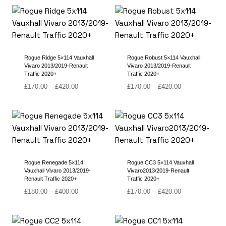
£125.00
£135.00
through
through
£325.00
£375.00
Rogue Ridge 5×114 Vauxhall
Rogue Robust 5×114 Vauxhall
Vivaro 2013/2019-Renault
Vivaro 2013/2019-Renault
Traffic 2020+
Traffic 2020+
Price
Price
£
170.00
–
£
420.00
£
170.00
–
£
420.00
range:
range:
£170.00
£170.00
through
through
£420.00
£420.00
Rogue Renegade 5×114
Rogue CC3 5×114 Vauxhall
Vauxhall Vivaro 2013/2019-
Vivaro2013/2019-Renault
Renault Traffic 2020+
Traffic 2020+
Price
Price
£
180.00
–
£
400.00
£
170.00
–
£
420.00
range:
range:
£180.00
£170.00
through
through