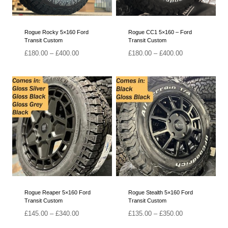
Rogue Rocky 5×160 Ford
Rogue CC1 5×160 – Ford
Transit Custom
Transit Custom
Price
Price
£
180.00
–
£
400.00
£
180.00
–
£
400.00
range:
range:
£180.00
£180.00
through
through
£400.00
£400.00
Rogue Reaper 5×160 Ford
Rogue Stealth 5×160 Ford
Transit Custom
Transit Custom
Price
Price
£
145.00
–
£
340.00
£
135.00
–
£
350.00
range:
range: