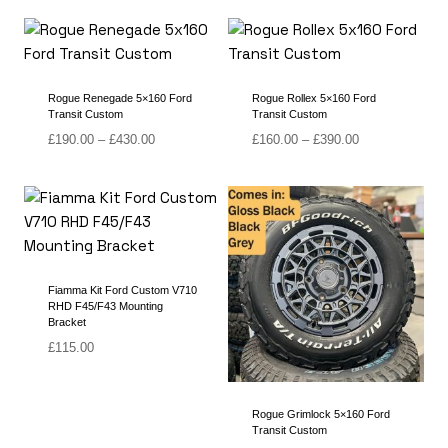
£145.00
£135.00
through
through
£340.00
£350.00
Rogue Renegade 5×160 Ford
Rogue Rollex 5×160 Ford
Transit Custom
Transit Custom
Price
Price
£
190.00
–
£
430.00
£
160.00
–
£
390.00
range:
range:
£190.00
£160.00
through
through
£430.00
£390.00
Fiamma Kit Ford Custom V710
RHD F45/F43 Mounting
Bracket
£
115.00
Rogue Grimlock 5×160 Ford
Transit Custom