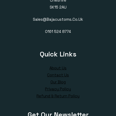
Cheshire
SK15 2AU
Sales@bajacustoms.co.uk
0161 524 8774
Quick Links
About Us
Contact Us
Our Blog
Privacy Policy
Refund & Return Policy
Get Our Newsletter