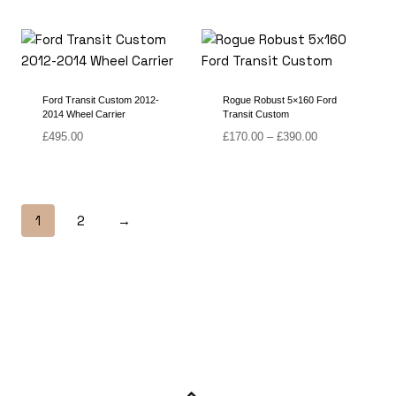
range:
range:
£150.00
£150.00
through
through
£355.00
£360.00
Ford Transit Custom 2012-
Rogue Robust 5×160 Ford
2014 Wheel Carrier
Transit Custom
Price
£
495.00
£
170.00
–
£
390.00
range:
£170.00
through
£390.00
1
2
→