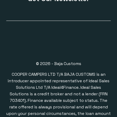
© 2026 - Baja Customs
COOPER CAMPERS LTD T/A BAJA CUSTOMS is an
introducer appointed representative of Ideal Sales
Solutions Ltd T/A Ideal4Finance. Ideal Sales
Solutions is a credit broker and not a lender (FRN
703401). Finance available subject to status. The
rate offered is always provisional and will depend
upon your personal circumstances, the loan amount