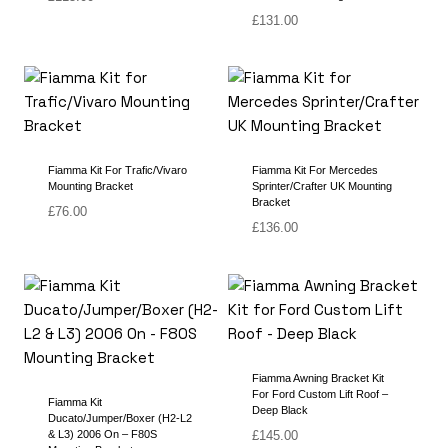
£
131.00
Fiamma Kit For Trafic/Vivaro
Fiamma Kit For Mercedes
Mounting Bracket
Sprinter/Crafter UK Mounting
Bracket
£
76.00
£
136.00
Fiamma Awning Bracket Kit
For Ford Custom Lift Roof –
Fiamma Kit
Deep Black
Ducato/Jumper/Boxer (H2-L2
& L3) 2006 On – F80S
£
145.00