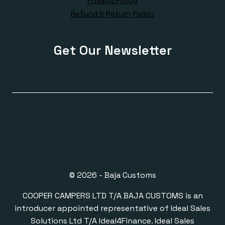
Privacy Policy
Refund & Return Policy
Get Our Newsletter
© 2026 - Baja Customs
COOPER CAMPERS LTD T/A BAJA CUSTOMS is an
introducer appointed representative of Ideal Sales
Solutions Ltd T/A Ideal4Finance. Ideal Sales