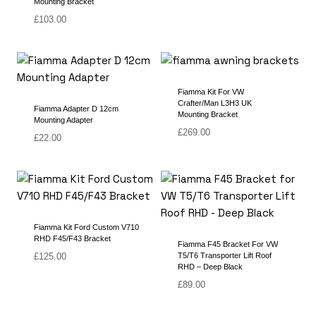
Mounting Bracket
£
103.00
Fiamma Kit For VW
Crafter/Man L3H3 UK
Fiamma Adapter D 12cm
Mounting Bracket
Mounting Adapter
£
269.00
£
22.00
Fiamma Kit Ford Custom V710
RHD F45/F43 Bracket
Fiamma F45 Bracket For VW
£
125.00
T5/T6 Transporter Lift Roof
RHD – Deep Black
£
89.00