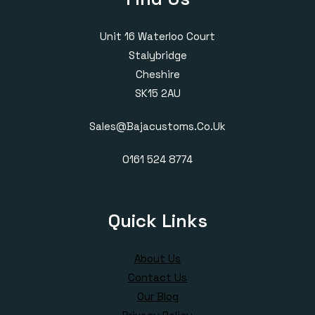
Unit 16 Waterloo Court
Stalybridge
Cheshire
SK15 2AU
Sales@bajacustoms.co.uk
0161 524 8774
Quick Links
About Us
Contact Us
Our Blog