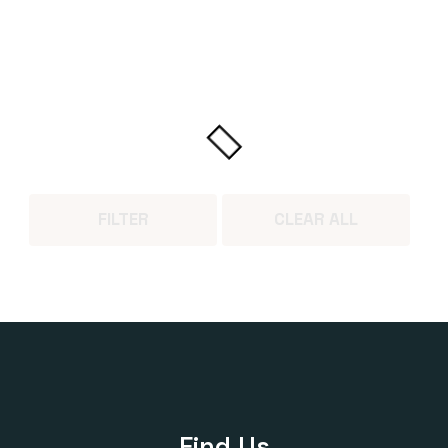
FILTER
CLEAR ALL
Find Us