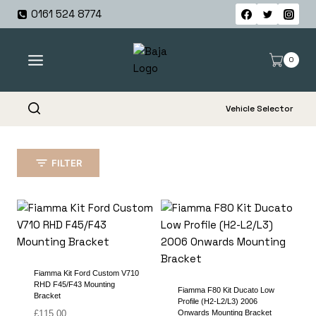
Skip
0161 524 8774
to
content
0
Vehicle Selector
FILTER
Fiamma Kit Ford Custom V710
RHD F45/F43 Mounting
Fiamma F80 Kit Ducato Low
Bracket
Profile (H2-L2/L3) 2006
£
115.00
Onwards Mounting Bracket