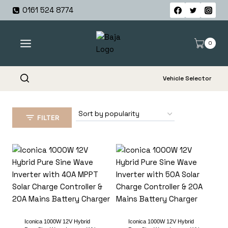
Skip
0161 524 8774
to
content
0
Vehicle Selector
FILTER
Iconica 1000W 12V Hybrid
Iconica 1000W 12V Hybrid