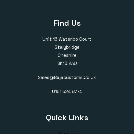
Find Us
Unit 16 Waterloo Court
Stalybridge
Cheshire
SK15 2AU
Sales@bajacustoms.co.uk
0161 524 8774
Quick Links
About Us