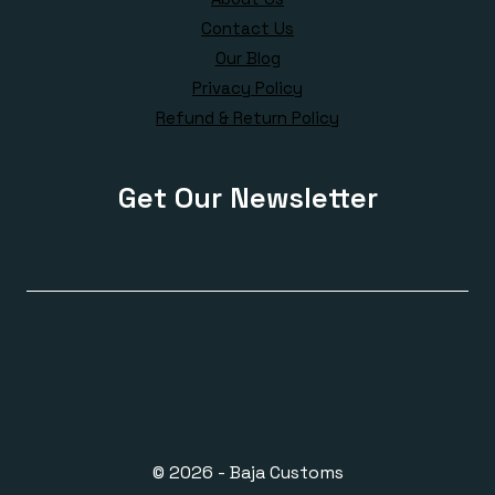
Contact Us
Our Blog
Privacy Policy
Refund & Return Policy
Get Our Newsletter
© 2026 - Baja Customs