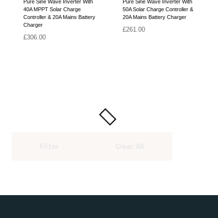
Pure Sine Wave Inverter With
Pure Sine Wave Inverter With
40A MPPT Solar Charge
50A Solar Charge Controller &
Controller & 20A Mains Battery
20A Mains Battery Charger
Charger
£
261.00
£
306.00
Filter
Clear All