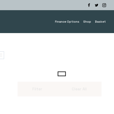
Finance Options
Shop
Basket
Filter
Clear All