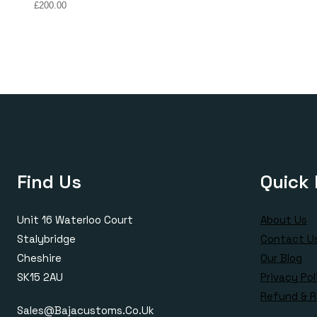
Price
£
200.00
range:
£150.00
through
£200.00
Find Us
Quick 
Unit 16 Waterloo Court
About Us
Stalybridge
Contact U
Cheshire
Our Blog
SK15 2AU
Privacy Pol
Refund & R
Sales@bajacustoms.co.uk