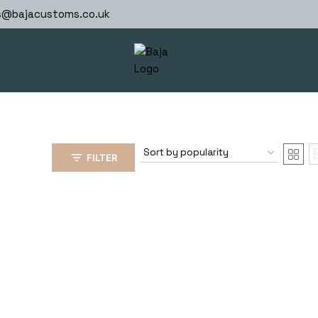
s@bajacustoms.co.uk
FILTER