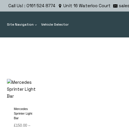
Skip
Call Us! : 0161 524 8774
Unit 16 Waterloo Court
sale
to
content
Site Navigation
Vehicle Selector
Mercedes
Sprinter Light
Bar
£
150.00
–