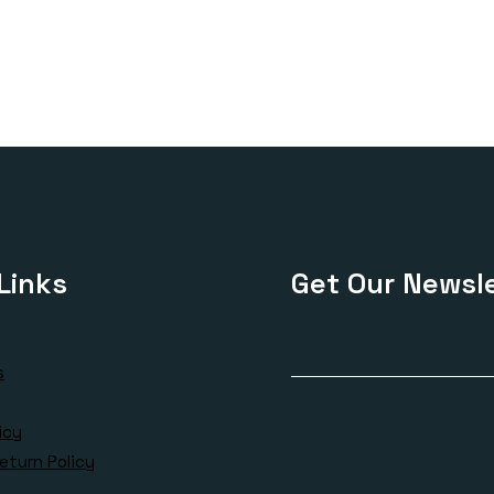
Links
Get Our Newsle
s
icy
eturn Policy