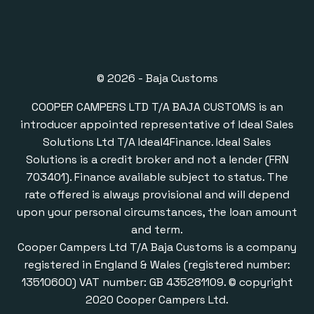
© 2026 - Baja Customs
COOPER CAMPERS LTD T/A BAJA CUSTOMS is an
introducer appointed representative of Ideal Sales
Solutions Ltd T/A Ideal4Finance. Ideal Sales
Solutions is a credit broker and not a lender (FRN
703401). Finance available subject to status. The
rate offered is always provisional and will depend
upon your personal circumstances, the loan amount
and term.
Cooper Campers Ltd T/A Baja Customs is a company
registered in England & Wales (registered number:
13510600) VAT number: GB 435281109. © copyright
2020 Cooper Campers Ltd.