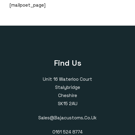
[mailpoet_page]
Find Us
Unit 16 Waterloo Court
Stalybridge
Cheshire
SK15 2AU
Sales@bajacustoms.co.uk
0161 524 8774