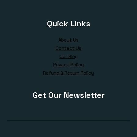
Quick Links
About Us
Contact Us
Our Blog
Privacy Policy
Refund & Return Policy
Get Our Newsletter