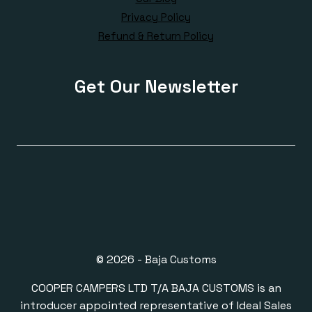
Privacy Policy
Refund & Return Policy
Get Our Newsletter
© 2026 - Baja Customs
COOPER CAMPERS LTD T/A BAJA CUSTOMS is an
introducer appointed representative of Ideal Sales