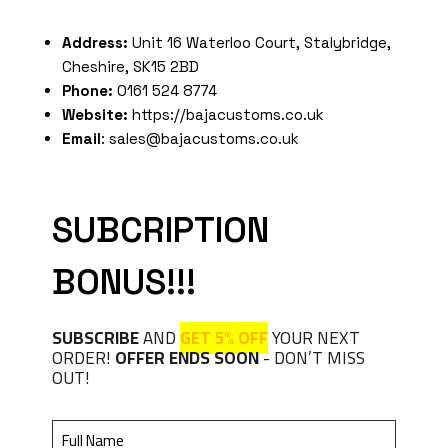
Address:
Unit 16 Waterloo Court, Stalybridge,
Cheshire, SK15 2BD
Phone:
0161 524 8774
Website:
https://bajacustoms.co.uk
Email
: sales@bajacustoms.co.uk
SUBCRIPTION
BONUS!!!
SUBSCRIBE
AND
GET 5% OFF
YOUR NEXT
ORDER!
OFFER ENDS SOON
- DON’T MISS
OUT!