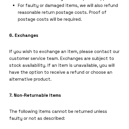
For faulty or damaged items, we will also refund
reasonable return postage costs. Proof of
postage costs will be required.
6. Exchanges
If you wish to exchange an item, please contact our
customer service team. Exchanges are subject to
stock availability. If an item is unavailable, you will
have the option to receive a refund or choose an
alternative product.
7. Non-Returnable Items
The following items cannot be returned unless
faulty or not as described: