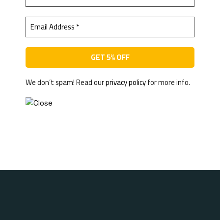
We don’t spam! Read our
privacy policy
for more info.