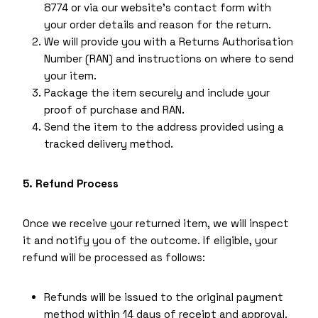
8774 or via our website’s contact form with
your order details and reason for the return.
We will provide you with a Returns Authorisation
Number (RAN) and instructions on where to send
your item.
Package the item securely and include your
proof of purchase and RAN.
Send the item to the address provided using a
tracked delivery method.
5. Refund Process
Once we receive your returned item, we will inspect
it and notify you of the outcome. If eligible, your
refund will be processed as follows:
Refunds will be issued to the original payment
method within 14 days of receipt and approval.