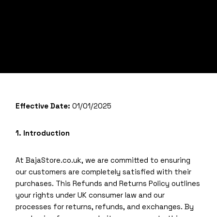
Effective Date:
01/01/2025
1. Introduction
At BajaStore.co.uk, we are committed to ensuring
our customers are completely satisfied with their
purchases. This Refunds and Returns Policy outlines
your rights under UK consumer law and our
processes for returns, refunds, and exchanges. By