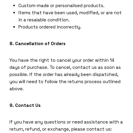
Custom-made or personalised products.
Items that have been used, modified, or are not
in a resalable condition.
Products ordered incorrectly.
8. Cancellation of Orders
You have the right to cancel your order within 14
days of purchase. To cancel, contact us as soon as
possible. If the order has already been dispatched,
you will need to follow the returns process outlined
above.
9. Contact Us
If you have any questions or need assistance with a
return, refund, or exchange, please contact us: