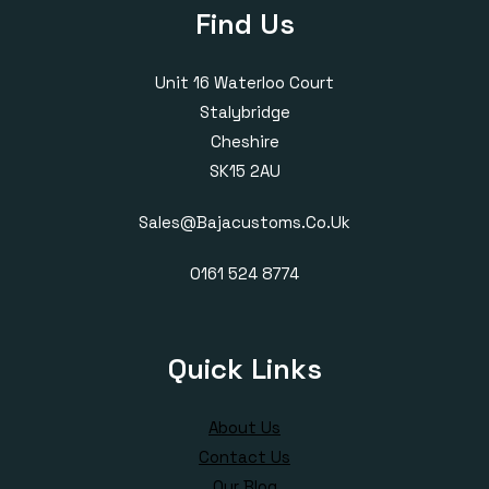
Find Us
Unit 16 Waterloo Court
Stalybridge
Cheshire
SK15 2AU
Sales@bajacustoms.co.uk
0161 524 8774
Quick Links
About Us
Contact Us
Our Blog