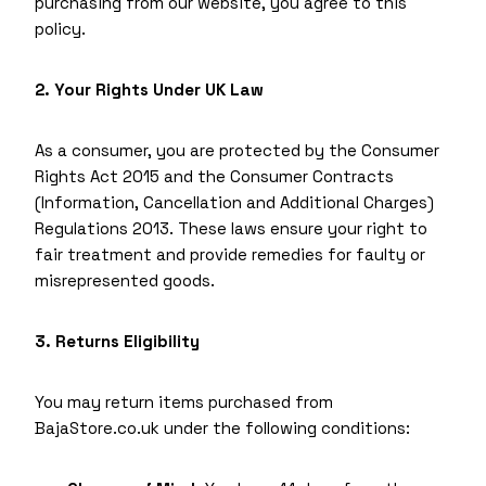
purchasing from our website, you agree to this
policy.
2. Your Rights Under UK Law
As a consumer, you are protected by the Consumer
Rights Act 2015 and the Consumer Contracts
(Information, Cancellation and Additional Charges)
Regulations 2013. These laws ensure your right to
fair treatment and provide remedies for faulty or
misrepresented goods.
3. Returns Eligibility
You may return items purchased from
BajaStore.co.uk under the following conditions: