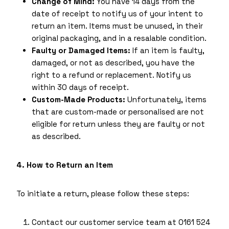
Change of Mind:
You have 14 days from the
date of receipt to notify us of your intent to
return an item. Items must be unused, in their
original packaging, and in a resalable condition.
Faulty or Damaged Items:
If an item is faulty,
damaged, or not as described, you have the
right to a refund or replacement. Notify us
within 30 days of receipt.
Custom-Made Products:
Unfortunately, items
that are custom-made or personalised are not
eligible for return unless they are faulty or not
as described.
4. How to Return an Item
To initiate a return, please follow these steps:
Contact our customer service team at 0161 524