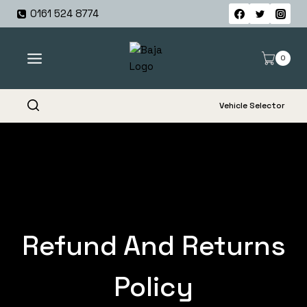
Skip
0161 524 8774
to
content
0
Vehicle Selector
Refund And Returns
Policy